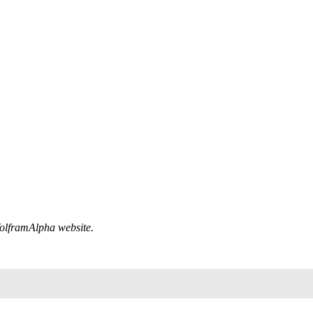
 WolframAlpha website.