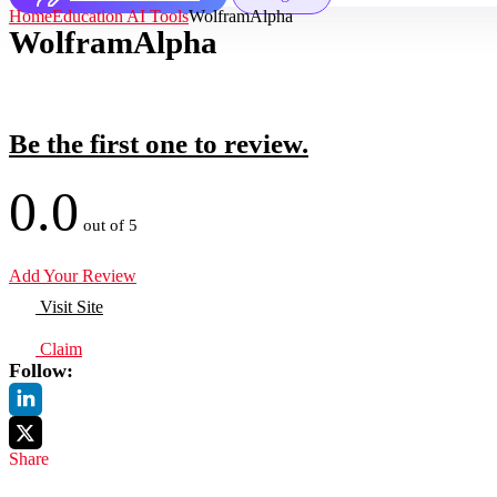
Home
Education AI Tools
WolframAlpha
WolframAlpha
Be the first one to review.
0.0
out of 5
Add Your Review
Visit Site
Claim
Follow:
Share