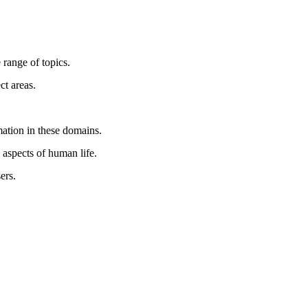
 range of topics.
ct areas.
mation in these domains.
 aspects of human life.
ers.