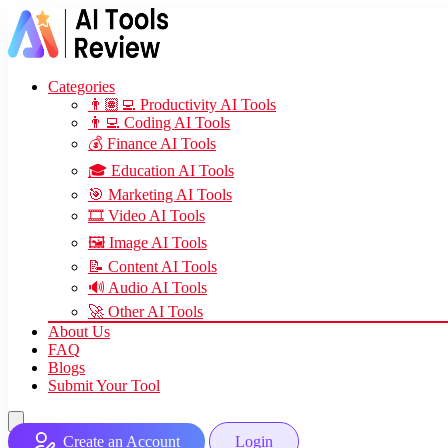
Categories
👨🏽‍💻 Productivity AI Tools
👨‍💻 Coding AI Tools
💰 Finance AI Tools
🎓 Education AI Tools
🎯 Marketing AI Tools
🎞️ Video AI Tools
🖼️ Image AI Tools
📝 Content AI Tools
🔊 Audio AI Tools
🚀 Other AI Tools
About Us
FAQ
Blogs
Submit Your Tool
Create an Account
Login