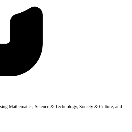
ssing Mathematics, Science & Technology, Society & Culture, and