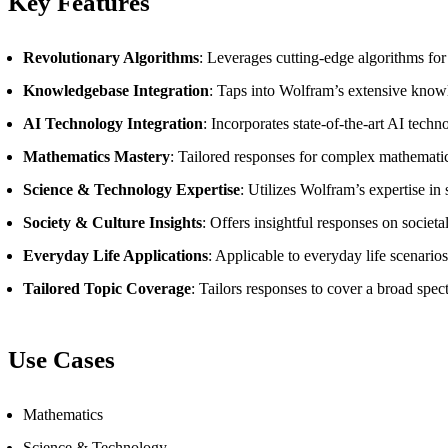
Key Features
Revolutionary Algorithms
: Leverages cutting-edge algorithms fo
Knowledgebase Integration
: Taps into Wolfram’s extensive knowl
AI Technology Integration
: Incorporates state-of-the-art AI techn
Mathematics Mastery
: Tailored responses for complex mathematic
Science & Technology Expertise
: Utilizes Wolfram’s expertise i
Society & Culture Insights
: Offers insightful responses on societ
Everyday Life Applications
: Applicable to everyday life scenario
Tailored Topic Coverage
: Tailors responses to cover a broad spec
Use Cases
Mathematics
Science & Technology