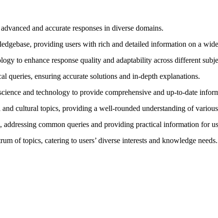
r advanced and accurate responses in diverse domains.
edgebase, providing users with rich and detailed information on a wide
ology to enhance response quality and adaptability across different subje
al queries, ensuring accurate solutions and in-depth explanations.
n science and technology to provide comprehensive and up-to-date infor
al and cultural topics, providing a well-rounded understanding of various
s, addressing common queries and providing practical information for us
trum of topics, catering to users’ diverse interests and knowledge needs.