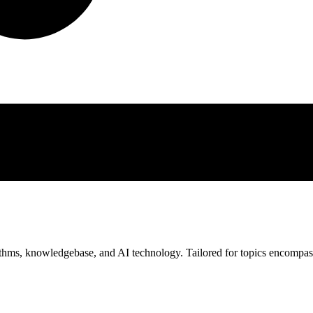
rithms, knowledgebase, and AI technology. Tailored for topics encompa