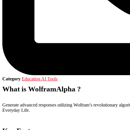
Category
Education AI Tools
What is WolframAlpha ?
Generate advanced responses utilizing Wolfram’s revolutionary algo
Everyday Life.