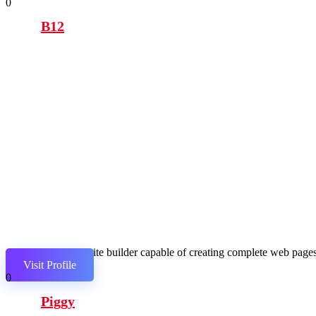
0
B12
AI website builder capable of creating complete web pages,
Visit Profile
0
Piggy