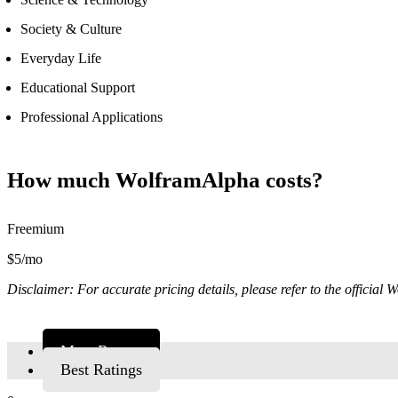
Society & Culture
Everyday Life
Educational Support
Professional Applications
How much WolframAlpha costs?
Freemium
$5/mo
Disclaimer: For accurate pricing details, please refer to the official
Most Recent
Best Ratings