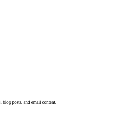
 blog posts, and email content.